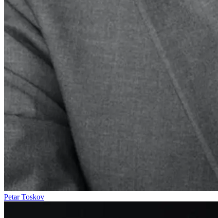
Petar Toskov