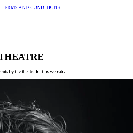
D
TERMS AND CONDITIONS
 THEATRE
onts by the theatre for this website.