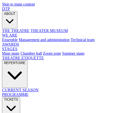
Skip to main content
DTP
ABOUT
THE THEATRE
THEATER MUSEUM
WE ARE
Ensemble
Management and administration
Technical team
AWARDS
STAGES
Main stage
Chamber hall
Zoom zone
Summer stage
THEATRE ETIQUETTE
REPERTOIRE
CURRENT SEASON
PROGRAMME
TICKETS