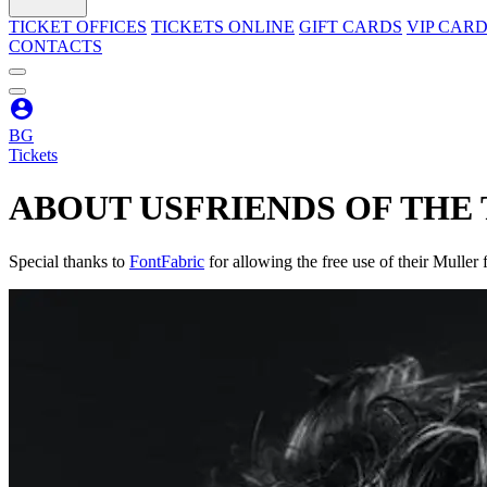
TICKET OFFICES
TICKETS ONLINE
GIFT CARDS
VIP CAR
CONTACTS
BG
Tickets
ABOUT US
FRIENDS OF THE
Special thanks to
FontFabric
for allowing the free use of their Muller f