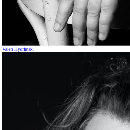
Valeri Kyorlinski