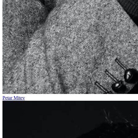
Petar Mitev