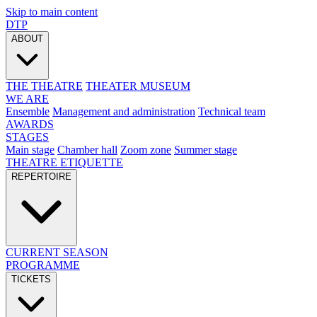
Skip to main content
DTP
ABOUT
THE THEATRE
THEATER MUSEUM
WE ARE
Ensemble
Management and administration
Technical team
AWARDS
STAGES
Main stage
Chamber hall
Zoom zone
Summer stage
THEATRE ETIQUETTE
REPERTOIRE
CURRENT SEASON
PROGRAMME
TICKETS