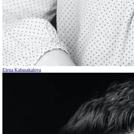
Elena Kabasakalova