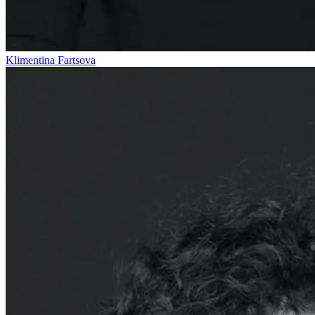
Klimentina Fartsova