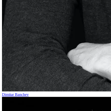
Dimitar Banchev