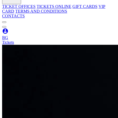
TICKET OFFICES
TICKETS ONLINE
GIFT CARDS
VIP
CARD
TERMS AND CONDITIONS
CONTACTS
BG
Tickets