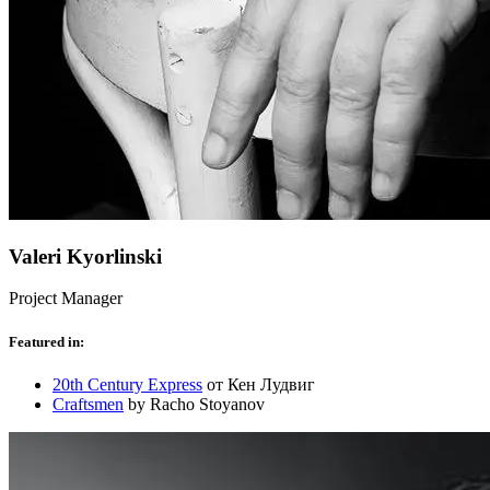
Valeri Kyorlinski
Project Manager
Featured in:
20th Century Express
от Кен Лудвиг
Craftsmen
by Racho Stoyanov