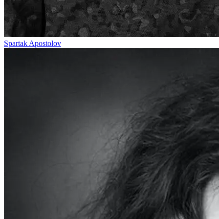
Spartak Apostolov