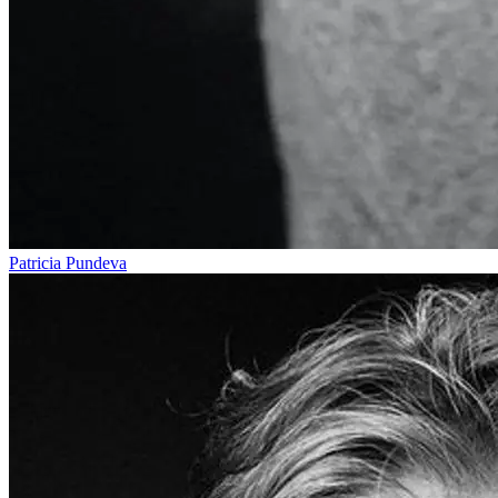
Patricia Pundeva