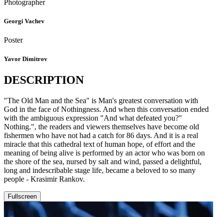
Photographer
Georgi Vachev
Poster
Yavor Dimitrov
DESCRIPTION
"The Old Man and the Sea" is Man's greatest conversation with
God in the face of Nothingness. And when this conversation ended
with the ambiguous expression "And what defeated you?"
Nothing.", the readers and viewers themselves have become old
fishermen who have not had a catch for 86 days. And it is a real
miracle that this cathedral text of human hope, of effort and the
meaning of being alive is performed by an actor who was born on
the shore of the sea, nursed by salt and wind, passed a delightful,
long and indescribable stage life, became a beloved to so many
people - Krasimir Rankov.
Fullscreen