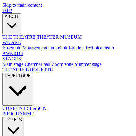
Skip to main content
DTP
ABOUT
THE THEATRE
THEATER MUSEUM
WE ARE
Ensemble
Management and administration
Technical team
AWARDS
STAGES
Main stage
Chamber hall
Zoom zone
Summer stage
THEATRE ETIQUETTE
REPERTOIRE
CURRENT SEASON
PROGRAMME
TICKETS