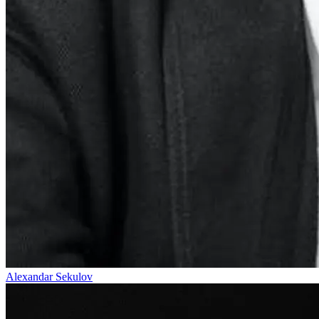
Alexandar Sekulov