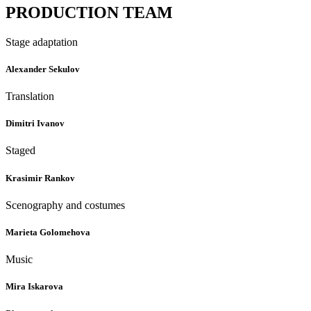
PRODUCTION TEAM
Stage adaptation
Alexander Sekulov
Translation
Dimitri Ivanov
Staged
Krasimir Rankov
Scenography and costumes
Marieta Golomehova
Music
Mira Iskarova