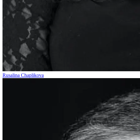
Rusalina Chaplikova