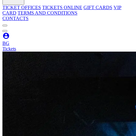
TICKET OFFICES
TICKETS ONLINE
GIFT CARDS
VIP
CARD
TERMS AND CONDITIONS
CONTACTS
BG
Tickets