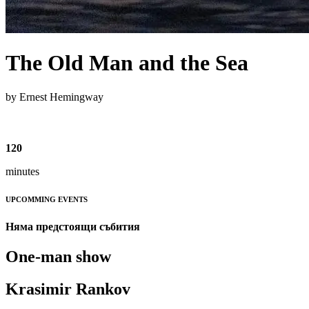
The Old Man and the Sea
by Ernest Hemingway
120
minutes
UPCOMMING EVENTS
Няма предстоящи събития
One-man show
Krasimir Rankov