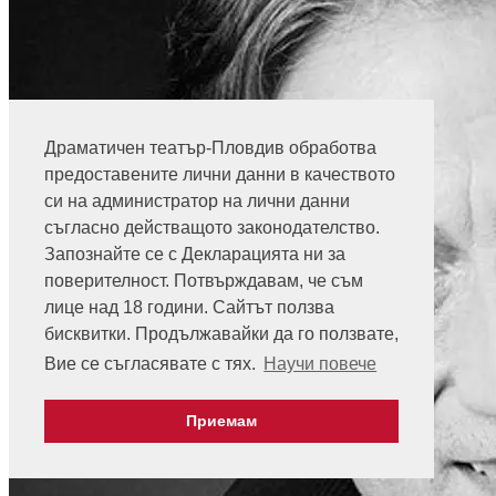
Драматичен театър-Пловдив обработва
предоставените лични данни в качеството
си на администратор на лични данни
съгласно действащото законодателство.
Запознайте се с Декларацията ни за
поверителност. Потвърждавам, че съм
лице над 18 години. Сайтът ползва
бисквитки. Продължавайки да го ползвате,
Вие се съгласявате с тях.
Научи повече
Приемам