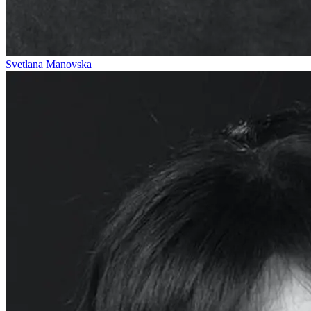
Svetlana Manovska