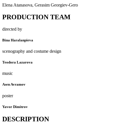
Elena Atanasova, Gerasim Georgiev-Gero
PRODUCTION TEAM
directed by
Bina Haralanpieva
scenography and costume design
Teodora Lazarova
music
Asen Avramov
poster
Yavor Dimitrov
DESCRIPTION