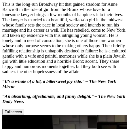
This is the long-run Broadway hit that gained stardom for Anne
Bancroft in the role of girl from the Bronx whose love for a
lonesome lawyer brings a few months of happiness into their lives.
The lawyer is married to a beautiful, well-to-do girl in the midwest
whose family sets the pace in local society and intends to run his
marriage and his career as well. He has rebelled, come to New York,
and taken up residence with this intriguing young woman. He is
lonely and in need of consolation; she is one of those rare women
whose only purpose seems to be making others happy. Their briefly
fulfilling relationship is unhappily destined to failure: he is a cultured
gentile with a wife and painful memories while she is a plain Jewish
girl with little education and a horrible Bronx accent. They share
happy and humorous moments together, but they both see with
sadness the utter hopelessness of the affair.
“It’s a whale of a hit, a bittersweet joy ride.” – The New York
Mirror
“An absorbing, affectionate, and funny delight.” – The New York
Daily News
Fullscreen