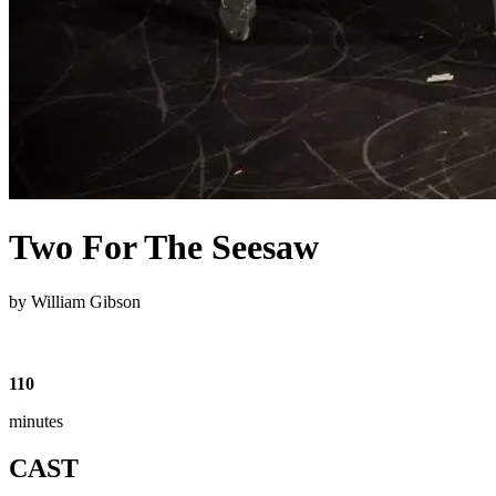
Two For The Seesaw
by William Gibson
110
minutes
CAST