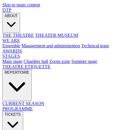
Skip to main content
DTP
ABOUT
THE THEATRE
THEATER MUSEUM
WE ARE
Ensemble
Management and administration
Technical team
AWARDS
STAGES
Main stage
Chamber hall
Zoom zone
Summer stage
THEATRE ETIQUETTE
REPERTOIRE
CURRENT SEASON
PROGRAMME
TICKETS