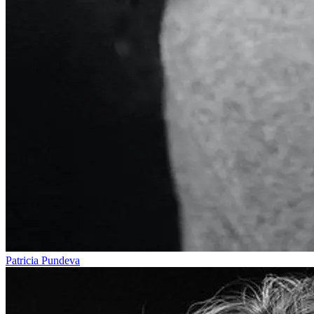
Patricia Pundeva