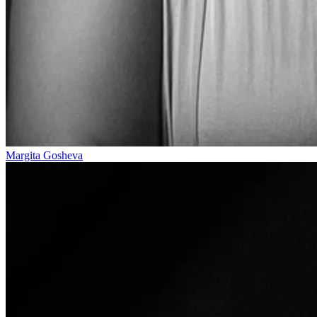
Margita Gosheva