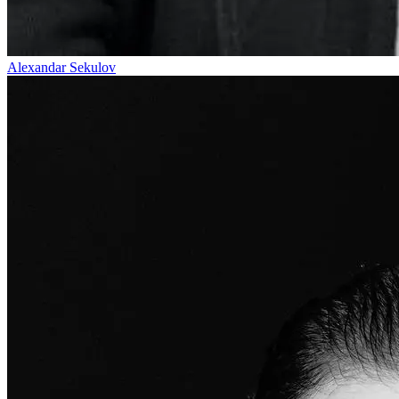
Alexandar Sekulov