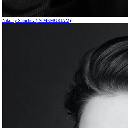
Nikolay Stanchev (IN MEMORIAM)