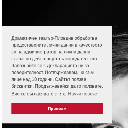
Драматичен театър-Пловдив обработва
предоставените лични данни в качеството
си на администратор на лични данни
съгласно действащото законодателство.
Запознайте се с Декларацията ни за
поверителност. Потвърждавам, че съм
лице над 18 години. Сайтът ползва
бисквитки. Продължавайки да го ползвате,
Вие се съгласявате с тях.
Научи повече
Приемам