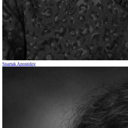
Spartak Apostolov