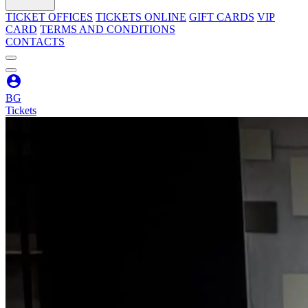
TICKET OFFICES
TICKETS ONLINE
GIFT CARDS
VIP
CARD
TERMS AND CONDITIONS
CONTACTS
BG
Tickets