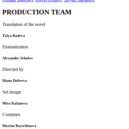
PRODUCTION TEAM
Translation of the novel
Tolya Radeva
Dramatization
Alexander Sekulov
Directed by
Diana Dobreva
Set design
Mira Kalanova
Costumes
Marina Raytchinova