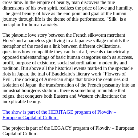
cross time. In the empire of beauty, man discovers the true
dimensions of his own spirit, realizes the price of love and humility.
The great beauty of love as the end point and goal of the human
journey through life is the theme of this performance. "Silk" is a
metaphor for human anxiety.
The platonic love story between the French silkworm merchant
Hervé and a nameless girl living in a Japanese village unfolds the
metaphor of the road as a link between different civilizations,
questions how compatible they can be at all, reveals diametrically
opposed understandings of basic human categories such as success,
profit, purpose of existence, social subordination, modernity and
tradition. But above all the historical events marked in the spectacle -
riots in Japan, the trial of Baudelaire's literary work "Flowers of
Evil", the docking of American ships that broke the centuries-old
isolation of Japan, the transformation of the French peasantry into an
industrial bourgeois stratum - there is something immutable that
reigns, that conquers both Eastern and Western civilizations: the
inexplicable beauty.
The show is part of the HERITAGE program of Plovdiv –
European Capital of Culture.
The project is part of the LEGACY program of Plovdiv – European
Capital of Culture.