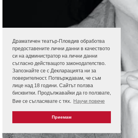
Драматичен театър-Пловдив обработва
предоставените лични данни в качеството
си на администратор на лични данни
съгласно действащото законодателство.
Запознайте се с Декларацията ни за
поверителност. Потвърждавам, че съм
лице над 18 години. Сайтът ползва
бисквитки. Продължавайки да го ползвате,
Вие се съгласявате с тях.
Научи повече
Приемам