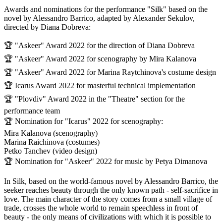
Awards and nominations for the performance "Silk" based on the
novel by Alessandro Barrico, adapted by Alexander Sekulov,
directed by Diana Dobreva:
🏆 "Askeer" Award 2022 for the direction of Diana Dobreva
🏆 "Askeer" Award 2022 for scenography by Mira Kalanova
🏆 "Askeer" Award 2022 for Marina Raytchinova's costume design
🏆 Icarus Award 2022 for masterful technical implementation
🏆 "Plovdiv" Award 2022 in the "Theatre" section for the
performance team
🏆 Nomination for "Icarus" 2022 for scenography:
Mira Kalanova (scenography)
Marina Raichinova (costumes)
Petko Tanchev (video design)
🏆 Nomination for "Askeer" 2022 for music by Petya Dimanova
In Silk, based on the world-famous novel by Alessandro Barrico, the
seeker reaches beauty through the only known path - self-sacrifice in
love. The main character of the story comes from a small village of
trade, crosses the whole world to remain speechless in front of
beauty - the only means of civilizations with which it is possible to