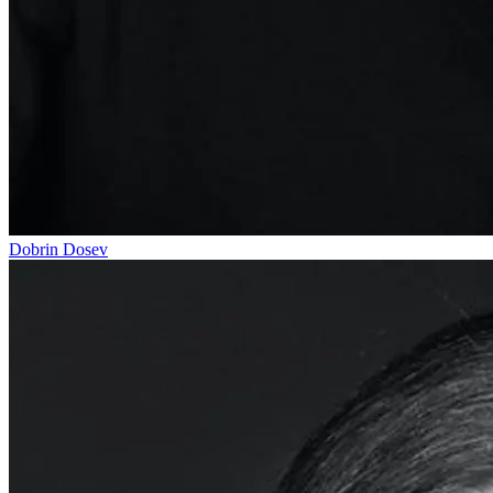
Dobrin Dosev