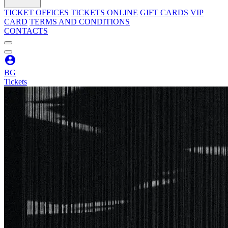
TICKET OFFICES
TICKETS ONLINE
GIFT CARDS
VIP
CARD
TERMS AND CONDITIONS
CONTACTS
BG
Tickets