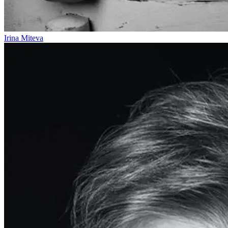
Irina Miteva