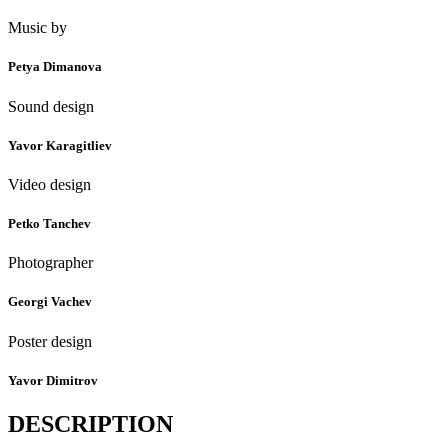
Music by
Petya Dimanova
Sound design
Yavor Karagitliev
Video design
Petko Tanchev
Photographer
Georgi Vachev
Poster design
Yavor Dimitrov
DESCRIPTION