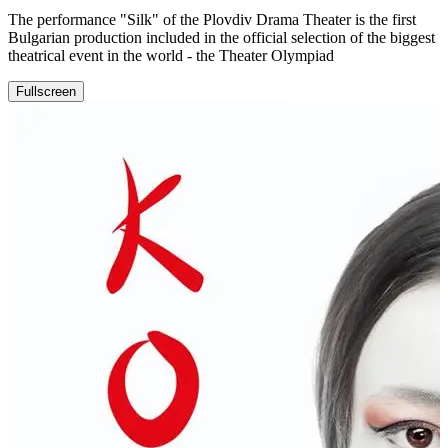
The performance "Silk" of the Plovdiv Drama Theater is the first
Bulgarian production included in the official selection of the biggest
theatrical event in the world - the Theater Olympiad
Fullscreen