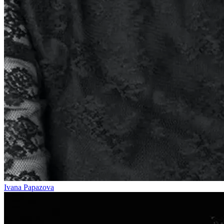
Ivana Papazova