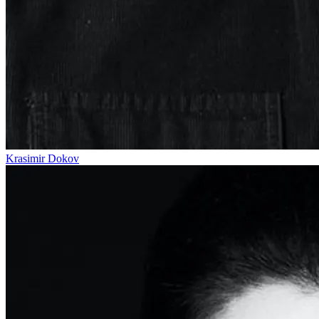
Krasimir Dokov