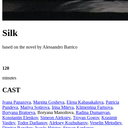
Silk
based on the novel by Alessandro Barrico
120
minutes
CAST
Ivana Papazova
,
Margita Gosheva
,
Elena Kabasakalova
,
Patricia
Pundeva
,
Mariya Sotirova
,
Irina Miteva
,
Klimentina Fartsova
,
Boryana Bratoeva
,
Boryana Manoilova
,
Radina Dumanyan
,
Konstantin Elenkov
,
Simeon Aleksiev
,
Troyan Gogov
,
Krasimir
Vasilev
,
Todor Darlianov
,
Aleksey Kozhuharov
,
Venelin Metodiev
,
Dimitar Banchev
,
Ivaylo Hristov
,
Stoyan Sardanov