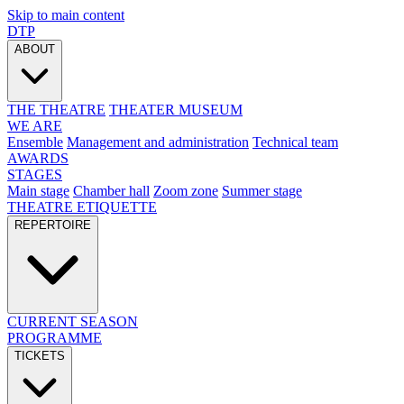
Skip to main content
DTP
ABOUT
THE THEATRE
THEATER MUSEUM
WE ARE
Ensemble
Management and administration
Technical team
AWARDS
STAGES
Main stage
Chamber hall
Zoom zone
Summer stage
THEATRE ETIQUETTE
REPERTOIRE
CURRENT SEASON
PROGRAMME
TICKETS